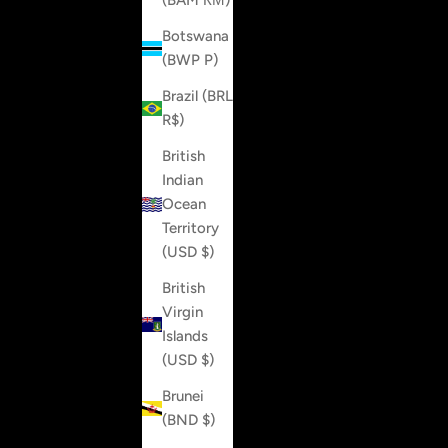
(BAM КМ)
Botswana
(BWP P)
Brazil (BRL
R$)
British
Indian
Ocean
Territory
(USD $)
British
Virgin
Islands
(USD $)
Brunei
(BND $)