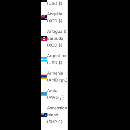
(USD $)
Anguilla
(XCD $)
Antigua &
Barbuda
(XCD $)
Argentina
(USD $)
Armenia
(AMD դր.)
Aruba
(AWG ƒ)
Ascension
Island
(SHP £)