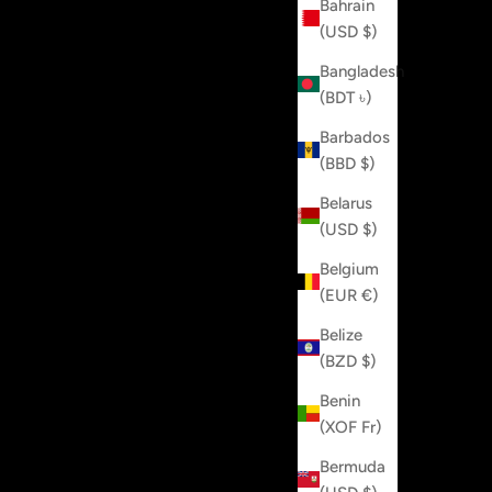
Bahrain
(USD $)
Bangladesh
(BDT ৳)
Barbados
(BBD $)
Belarus
(USD $)
Belgium
(EUR €)
Belize
(BZD $)
Benin
(XOF Fr)
Bermuda