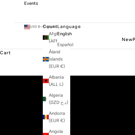
Events
Country
Language
USD $
English
Afghanistan
English
New
(AFN ؋)
Español
Åland
Cart
Islands
(EUR €)
Albania
(ALL L)
Algeria
(DZD د.ج)
Andorra
(EUR €)
Angola