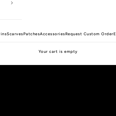
Pins
Scarves
Patches
Accessories
Request Custom Order
E
Your cart is empty
PRE-ORDER