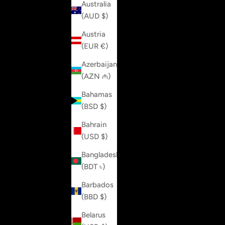
Australia
(AUD $)
Austria
(EUR €)
Azerbaijan
(AZN ₼)
Bahamas
(BSD $)
Bahrain
(USD $)
Bangladesh
(BDT ৳)
Barbados
(BBD $)
Belarus