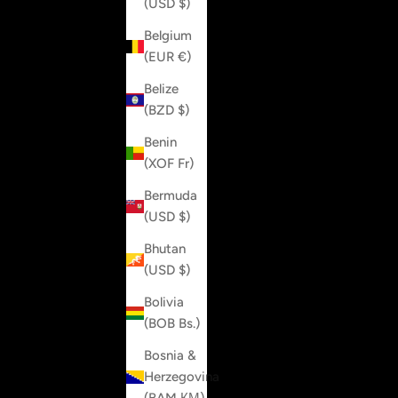
(USD $)
Belgium
(EUR €)
Belize
(BZD $)
Benin
(XOF Fr)
Bermuda
(USD $)
Bhutan
(USD $)
Bolivia
(BOB Bs.)
Bosnia &
Herzegovina