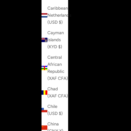
Caribbean
Netherlands
(USD $)
Cayman
Islands
(KYD $)
Central
African
Republic
(XAF CFA)
Chad
(XAF CFA)
Chile
(USD $)
China