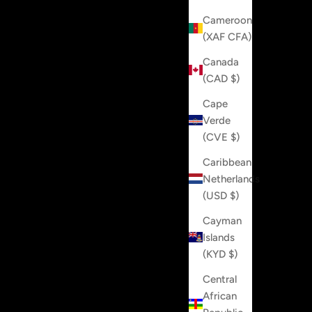
Cameroon
(XAF CFA)
Canada
(CAD $)
Cape
Verde
(CVE $)
Caribbean
Netherlands
(USD $)
Cayman
Islands
(KYD $)
Central
African