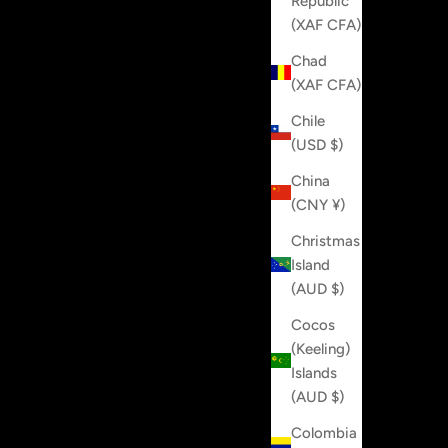
Republic
(XAF CFA)
Chad
(XAF CFA)
Chile
(USD $)
China
(CNY ¥)
Christmas
Island
(AUD $)
Cocos
(Keeling)
Islands
(AUD $)
Colombia