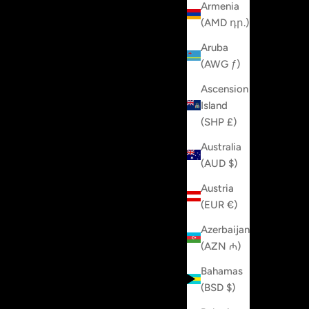
Armenia
(AMD դր.)
Aruba
(AWG ƒ)
Ascension
Island
(SHP £)
Australia
(AUD $)
Austria
(EUR €)
Azerbaijan
(AZN ₼)
Bahamas
(BSD $)