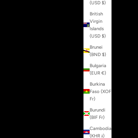
(USD $)
British
Virgin
Islands
(USD $)
Brunei
(BND $)
Bulgaria
(EUR €)
Burkina
Faso (XOF
Fr)
Burundi
(BIF Fr)
Cambodia
(KHR ៛)