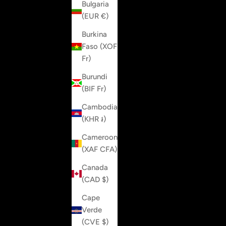
Bulgaria
(EUR €)
Burkina
Faso (XOF
Fr)
Burundi
(BIF Fr)
Cambodia
(KHR ៛)
Cameroon
(XAF CFA)
Canada
(CAD $)
Cape
Verde
(CVE $)