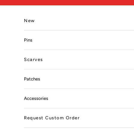
Skip to content
New
Pins
Scarves
Patches
Accessories
Request Custom Order