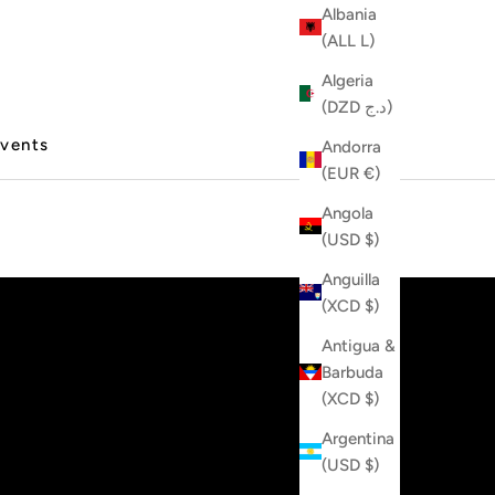
Albania
(ALL L)
Algeria
(DZD د.ج)
vents
Andorra
(EUR €)
Angola
(USD $)
Anguilla
(XCD $)
Antigua &
Barbuda
(XCD $)
Argentina
(USD $)