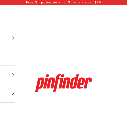
Free Shipping on all U.S. orders over $75
Pinfinder