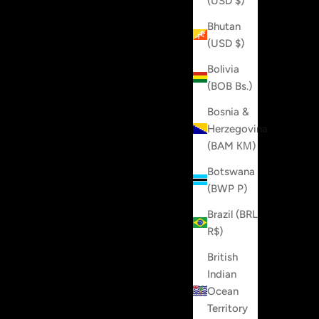
(USD $)
Bhutan
(USD $)
Bolivia
(BOB Bs.)
Bosnia &
Herzegovina
(BAM КМ)
Botswana
(BWP P)
Brazil (BRL
R$)
British
Indian
Ocean
Territory